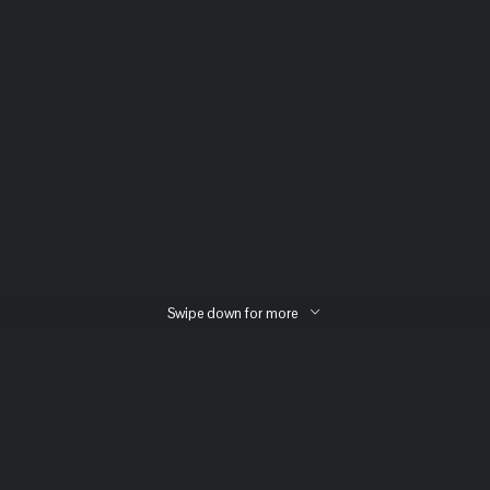
Swipe down for more