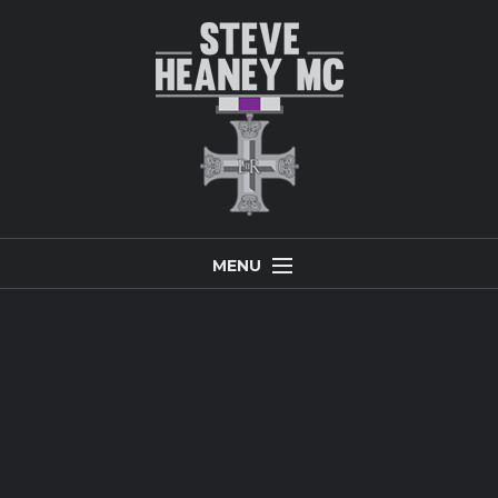
MENU
Home
Biography
Inspirational and Keynote Speaker
Leadership and Peak Performance Team Building
Photo Gallery